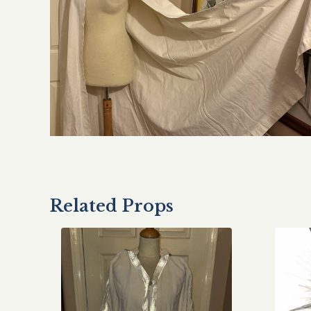
Related Props