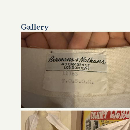
Gallery