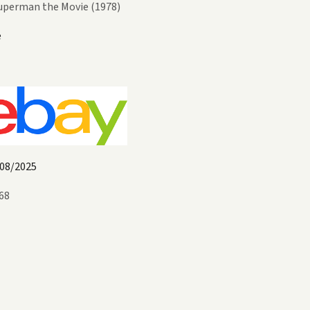
uperman the Movie (1978)
e
08/2025
68