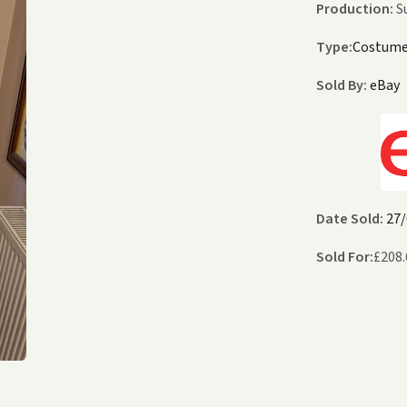
Production:
S
Type:
Costum
Sold By:
eBay
Date Sold:
27/
Sold For:
£
208.