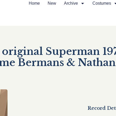
Home
New
Archive
Costumes
original Superman 197
tume Bermans & Nathan
Record Det