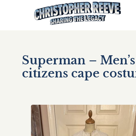
Superman – Men’s 
citizens cape cos