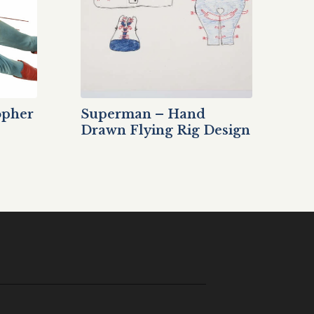
opher
Superman – Hand
Drawn Flying Rig Design