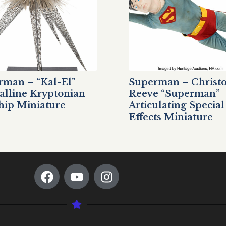
rman – “Kal-El”
Superman – Christ
alline Kryptonian
Reeve “Superman”
hip Miniature
Articulating Special
Effects Miniature