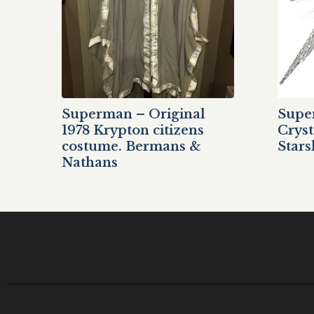
Superman – Original
Supe
1978 Krypton citizens
Cryst
costume. Bermans &
Stars
Nathans