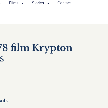
Films
Stories
Contact
8 film Krypton
s
ails