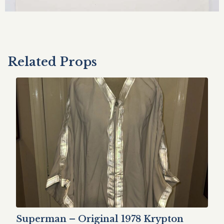
Related Props
Superman – Original 1978 Krypton