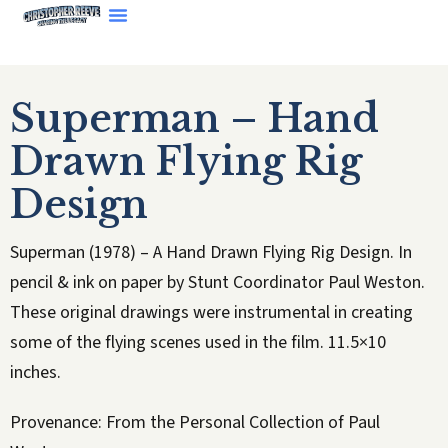
Superman – Hand
Drawn Flying Rig
Design
Superman (1978) – A Hand Drawn Flying Rig Design. In
pencil & ink on paper by Stunt Coordinator Paul Weston.
These original drawings were instrumental in creating
some of the flying scenes used in the film. 11.5×10
inches.
Provenance: From the Personal Collection of Paul