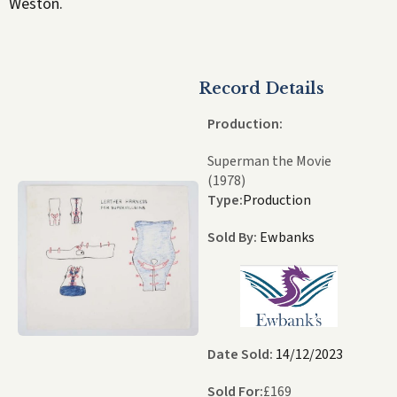
Weston.
Record Details
Production:
Superman the Movie
(1978)
Type:
Production
Sold By:
Ewbanks
Date Sold:
14/12/2023
Sold For:
£
169