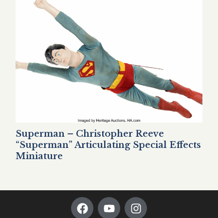
Superman – Christopher Reeve
“Superman” Articulating Special Effects
Miniature