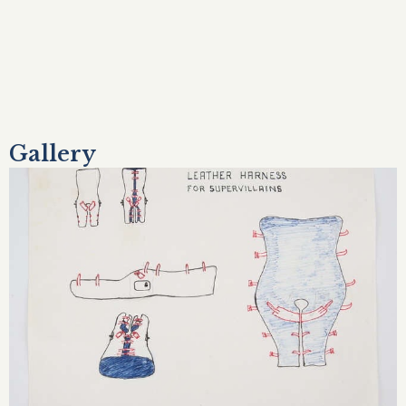
Gallery