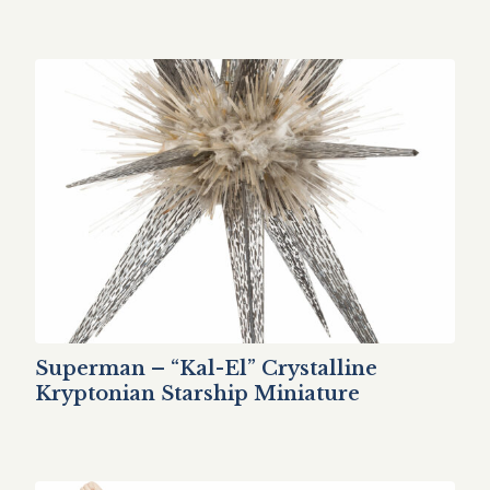
Superman – “Kal-El” Crystalline
Kryptonian Starship Miniature