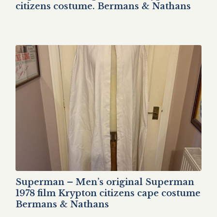
citizens costume. Bermans & Nathans
Superman – Men’s original Superman
1978 film Krypton citizens cape costume
Bermans & Nathans