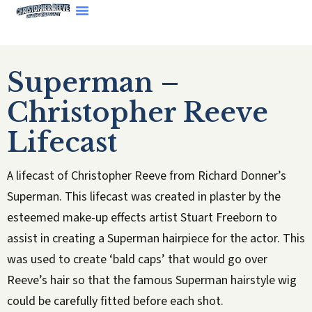
Superman –
Christopher Reeve
Lifecast
A lifecast of Christopher Reeve from Richard Donner’s
Superman. This lifecast was created in plaster by the
esteemed make-up effects artist Stuart Freeborn to
assist in creating a Superman hairpiece for the actor. This
was used to create ‘bald caps’ that would go over
Reeve’s hair so that the famous Superman hairstyle wig
could be carefully fitted before each shot.