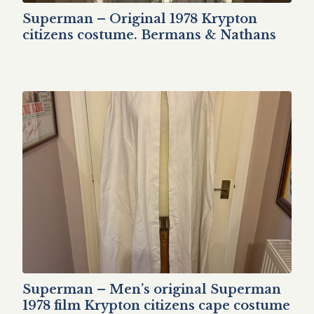
Superman – Original 1978 Krypton
citizens costume. Bermans & Nathans
Superman – Men’s original Superman
1978 film Krypton citizens cape costume