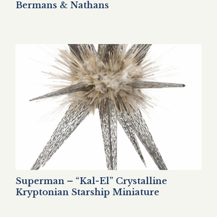
Bermans & Nathans
Superman – “Kal-El” Crystalline
Kryptonian Starship Miniature