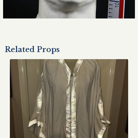
Related Props