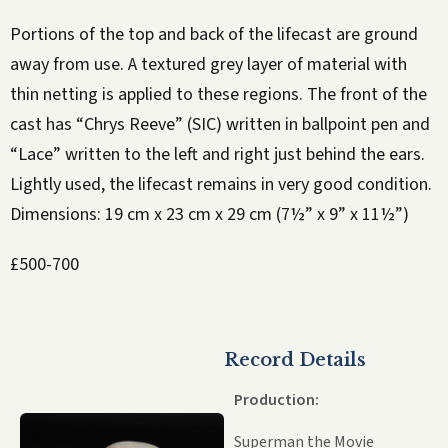
Portions of the top and back of the lifecast are ground
away from use. A textured grey layer of material with
thin netting is applied to these regions. The front of the
cast has “Chrys Reeve” (SIC) written in ballpoint pen and
“Lace” written to the left and right just behind the ears.
Lightly used, the lifecast remains in very good condition.
Dimensions: 19 cm x 23 cm x 29 cm (7½” x 9” x 11½”)
£500-700
Record Details
Production:
Superman the Movie