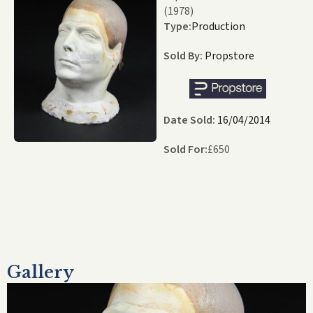
(1978)
Type:
Production
Sold By:
Propstore
Date Sold:
16/04/2014
Sold For:
£
650
Gallery