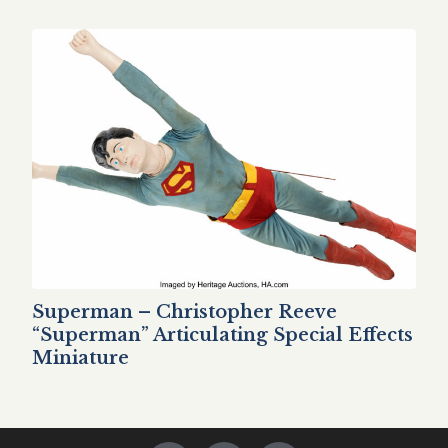
Superman – Christopher Reeve
“Superman” Articulating Special Effects
Miniature