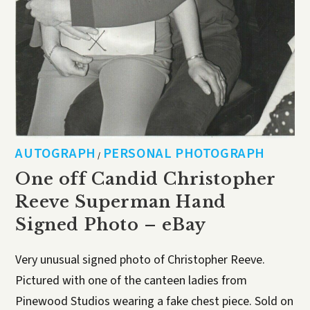
AUTOGRAPH
PERSONAL PHOTOGRAPH
/
One off Candid Christopher
Reeve Superman Hand
Signed Photo – eBay
Very unusual signed photo of Christopher Reeve.
Pictured with one of the canteen ladies from
Pinewood Studios wearing a fake chest piece. Sold on