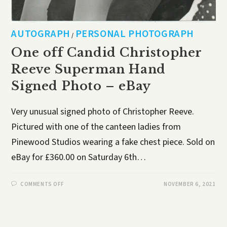
AUTOGRAPH
PERSONAL PHOTOGRAPH
/
One off Candid Christopher
Reeve Superman Hand
Signed Photo – eBay
Very unusual signed photo of Christopher Reeve.
Pictured with one of the canteen ladies from
Pinewood Studios wearing a fake chest piece. Sold on
eBay for £360.00 on Saturday 6th…
COMMENTS OFF
NOVEMBER 6, 2021