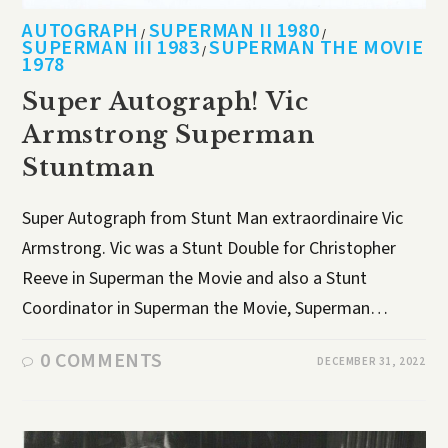
AUTOGRAPH
SUPERMAN II 1980
/
/
SUPERMAN III 1983
SUPERMAN THE MOVIE
/
1978
Super Autograph! Vic
Armstrong Superman
Stuntman
Super Autograph from Stunt Man extraordinaire Vic
Armstrong. Vic was a Stunt Double for Christopher
Reeve in Superman the Movie and also a Stunt
Coordinator in Superman the Movie, Superman…
0 COMMENTS
DECEMBER 31, 2022