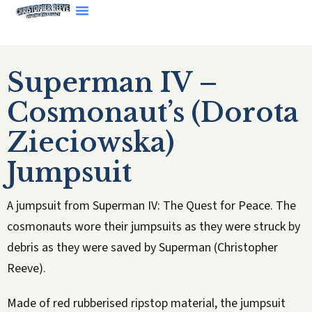
Superman IV –
Cosmonaut’s (Dorota
Zieciowska)
Jumpsuit
A jumpsuit from Superman IV: The Quest for Peace. The
cosmonauts wore their jumpsuits as they were struck by
debris as they were saved by Superman (Christopher
Reeve).
Made of red rubberised ripstop material, the jumpsuit