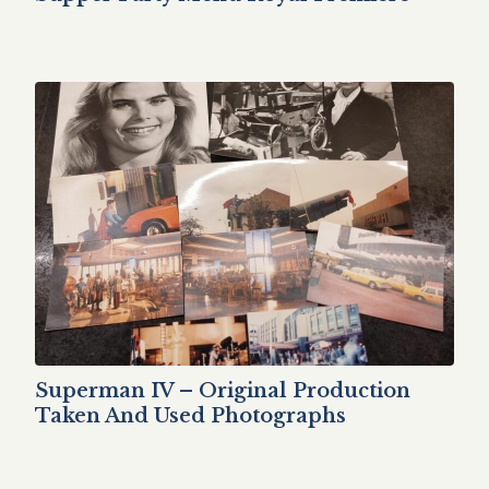
Superman IV – Original Production
Taken And Used Photographs