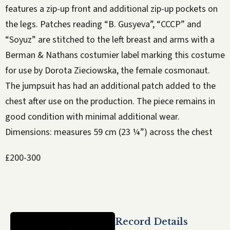
features a zip-up front and additional zip-up pockets on
the legs. Patches reading “B. Gusyeva”, “CCCP” and
“Soyuz” are stitched to the left breast and arms with a
Berman & Nathans costumier label marking this costume
for use by Dorota Zieciowska, the female cosmonaut.
The jumpsuit has had an additional patch added to the
chest after use on the production. The piece remains in
good condition with minimal additional wear.
Dimensions: measures 59 cm (23 ¼”) across the chest
£200-300
Record Details