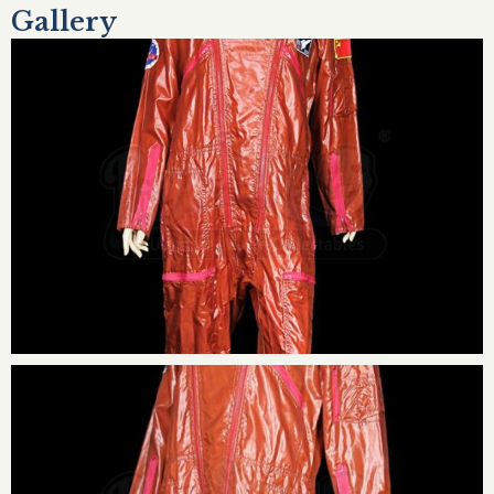
Gallery