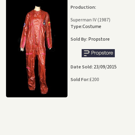
Production:
Superman IV (1987)
Type:
Costume
Sold By:
Propstore
Date Sold:
23/09/2015
Sold For:
£
200