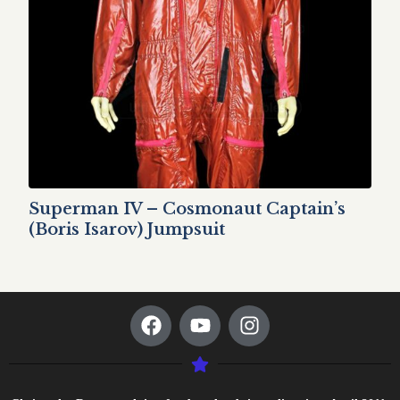
Superman IV – Cosmonaut Captain’s
(Boris Isarov) Jumpsuit