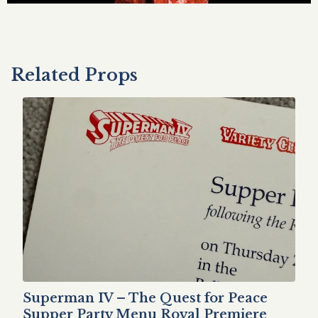
Related Props
Superman IV – The Quest for Peace
Supper Party Menu Royal Premiere