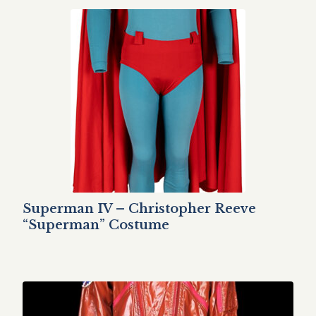
Superman IV – Christopher Reeve
“Superman” Costume