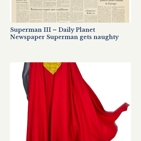
Superman III – Daily Planet
Newspaper Superman gets naughty