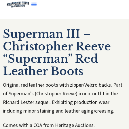
Superman III –
Christopher Reeve
“Superman” Red
Leather Boots
Original red leather boots with zipper/Velcro backs. Part
of Superman’s (Christopher Reeve) iconic outfit in the
Richard Lester sequel. Exhibiting production wear
including minor staining and leather aging/creasing.
Comes with a COA from Heritage Auctions.