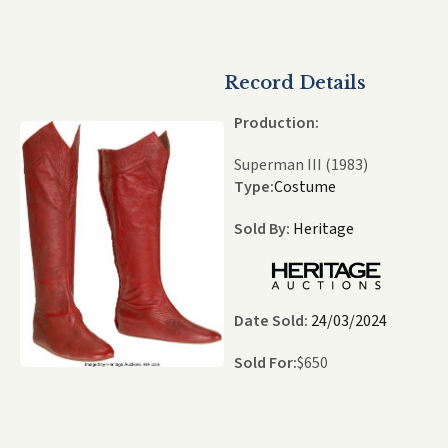
Record Details
Production:
Superman III (1983)
Type:
Costume
Sold By:
Heritage
Date Sold:
24/03/2024
Sold For:
$
650