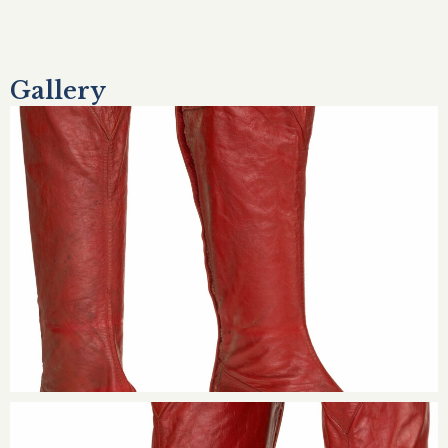
Gallery