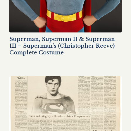
Superman, Superman II & Superman
III – Superman’s (Christopher Reeve)
Complete Costume