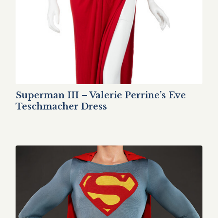
Superman III – Valerie Perrine’s Eve
Teschmacher Dress