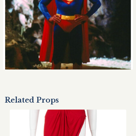
Related Props