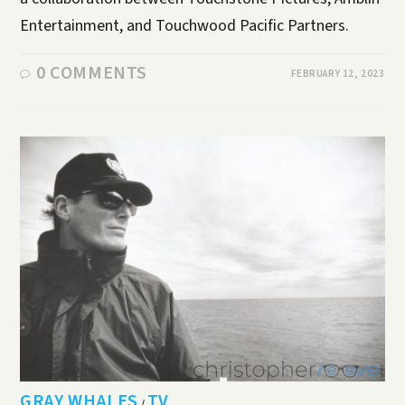
Entertainment, and Touchwood Pacific Partners.
0 COMMENTS
FEBRUARY 12, 2023
GRAY WHALES
TV
/