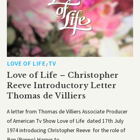
LOVE OF LIFE
TV
/
Love of Life – Christopher
Reeve Introductory Letter
Thomas de Villiers
A letter from Thomas de Villiers Associate Producer
of American Tv Show Love of Life dated 17th July
1974 introducing Christopher Reeve for the role of
Ben (Benno) Harper to…