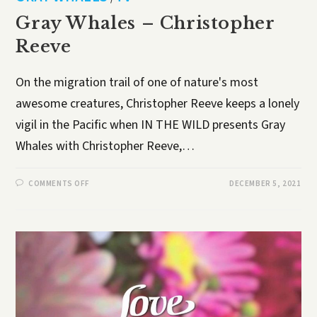
Gray Whales – Christopher
Reeve
On the migration trail of one of nature's most
awesome creatures, Christopher Reeve keeps a lonely
vigil in the Pacific when IN THE WILD presents Gray
Whales with Christopher Reeve,…
COMMENTS OFF
DECEMBER 5, 2021