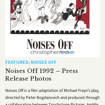
FEATURED
NOISES OFF
/
Noises Off 1992 – Press
Release Photos
Noises Off is a film adaptation of Michael Frayn’s play,
directed by Peter Bogdanovich and produced through
a collaboration between Touchstone Pictures, Amblin