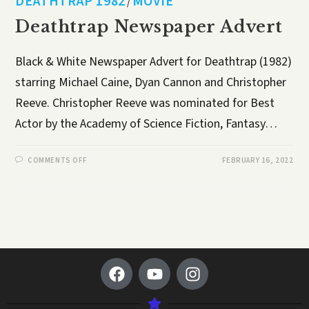
DEATHTRAP 1982
MOVIE
/
Deathtrap Newspaper Advert
Black & White Newspaper Advert for Deathtrap (1982)
starring Michael Caine, Dyan Cannon and Christopher
Reeve. Christopher Reeve was nominated for Best
Actor by the Academy of Science Fiction, Fantasy…
COMMENTS OFF
FEBRUARY 16, 2022