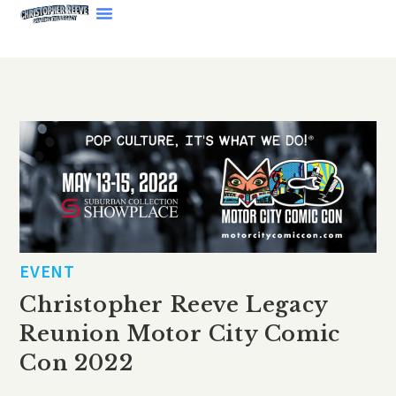
EVENT
Christopher Reeve Legacy
Reunion Motor City Comic
Con 2022