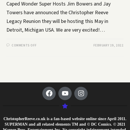
Caped Wonder Super Hosts Jim Bowers and Jay
Towers have announced the Christopher Reeve
Legacy Reunion they will be hosting this May in
Detroit, Michigan USA. We are very excited!…
COMMENTS OFF
FEBRUARY 19, 2022
ChristopherReeve.co.uk is a fan-based website online since April 2011.
SUPERMAN and all related elements TM and © DC Comics. © 2021
Warner Bros. Entertainment Inc. No copyright infringement intended.