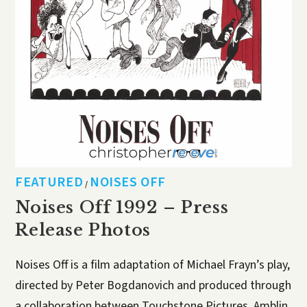
FEATURED
NOISES OFF
/
Noises Off 1992 – Press
Release Photos
Noises Off is a film adaptation of Michael Frayn’s play,
directed by Peter Bogdanovich and produced through
a collaboration between Touchstone Pictures, Amblin