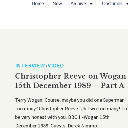
Home
New
Archive
Costumes
INTERVIEW
VIDEO
/
Christopher Reeve on Wogan
15th December 1989 – Part A
Terry Wogan: Course, maybe you did one Superman
too many? Christopher Reeve: Uh Two too many! To
be very honest with you. BBC 1 -Wogan 15th
December 1989 Guests: Derek Nimmo,…