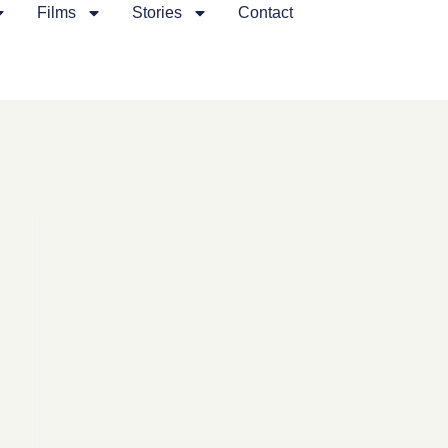
Films
Stories
Contact