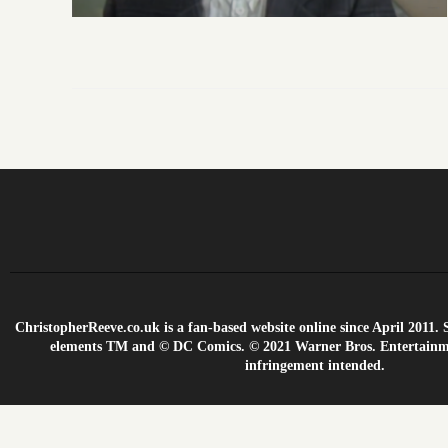
ChristopherReeve.co.uk is a fan-based website online since April 201
elements TM and © DC Comics. © 2021 Warner Bros. Entertainme
infringement intended.