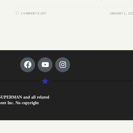
COMMENTS OFF
JANUARY 1, 20
1. SUPERMAN and all related
nt Inc. No copyright