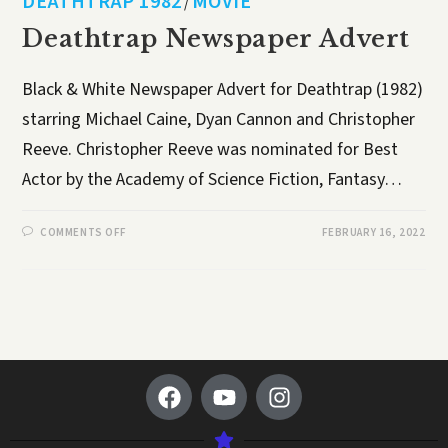
DEATHTRAP 1982
MOVIE
/
Deathtrap Newspaper Advert
Black & White Newspaper Advert for Deathtrap (1982)
starring Michael Caine, Dyan Cannon and Christopher
Reeve. Christopher Reeve was nominated for Best
Actor by the Academy of Science Fiction, Fantasy…
COMMENTS OFF
FEBRUARY 16, 2022