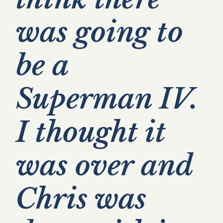
was going to
be a
Superman IV.
I thought it
was over and
Chris was