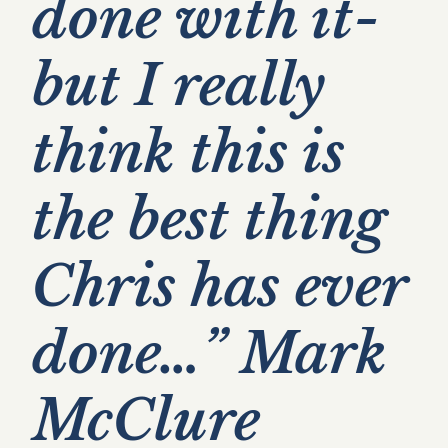
done with it-
but I really
think this is
the best thing
Chris has ever
done…” Mark
McClure