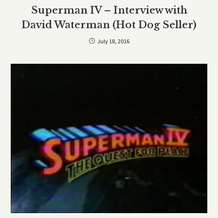
Superman IV – Interview with
David Waterman (Hot Dog Seller)
July 18, 2016