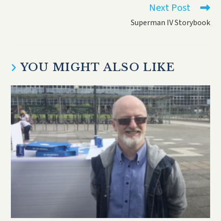
Next Post
Superman IV Storybook
YOU MIGHT ALSO LIKE