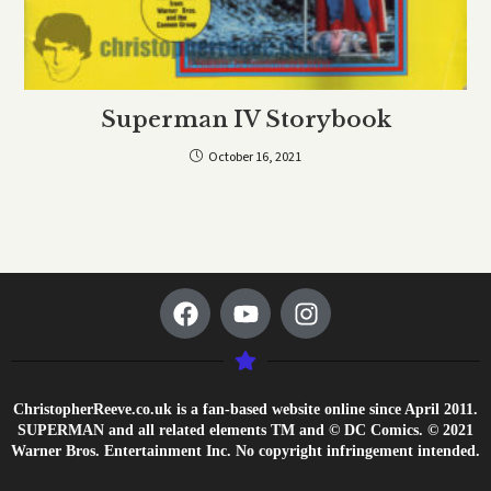
Superman IV Storybook
October 16, 2021
ChristopherReeve.co.uk is a fan-based website online since April 2011.
SUPERMAN and all related elements TM and © DC Comics. © 2021
Warner Bros. Entertainment Inc. No copyright infringement intended.