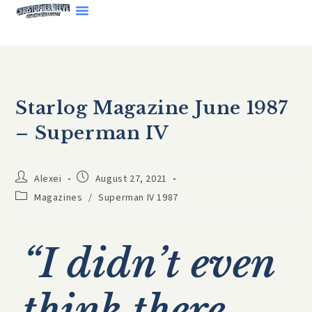
Starlog Magazine June 1987
– Superman IV
Alexei
August 27, 2021
Magazines
/
Superman IV 1987
“I didn’t even
think there