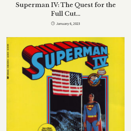
Superman IV: The Quest for the
Full Cut…
January 6, 2023