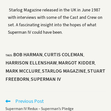
Starlog Magazine released in the UK in June 1987
with interviews with some of the Cast and Crew on
set. A fascinating insight into the hopes of what
Superman IV could have been.
BOB HARMAN
CURTIS COLEMAN
TAGS
:
,
,
HARRISON ELLENSHAW
MARGOT KIDDER
,
,
MARK MCCLURE
STARLOG MAGAZINE
STUART
,
,
FREEBORN
SUPERMAN IV
,
Previous Post
Superman IV Redux – Superman’s Pledge