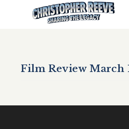
Film Review March 