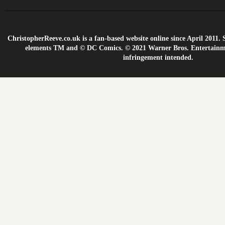
ChristopherReeve.co.uk is a fan-based website online since April 201
elements TM and © DC Comics. © 2021 Warner Bros. Entertainme
infringement intended.