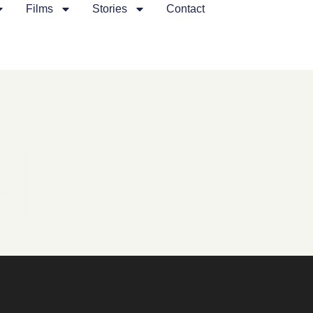
Films
Stories
Contact