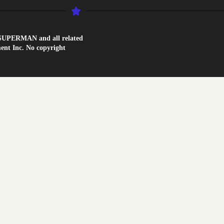
1. SUPERMAN and all related
nt Inc. No copyright