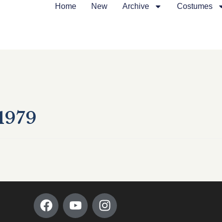
Home
New
Archive
Costumes
1979