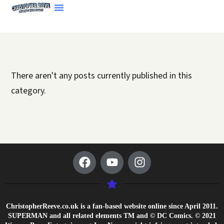
There aren't any posts currently published in this
category.
ChristopherReeve.co.uk is a fan-based website online since April 2011.
SUPERMAN and all related elements TM and © DC Comics. © 2021